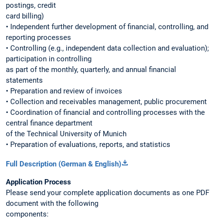
postings, credit
card billing)
• Independent further development of financial, controlling, and
reporting processes
• Controlling (e.g., independent data collection and evaluation);
participation in controlling
as part of the monthly, quarterly, and annual financial
statements
• Preparation and review of invoices
• Collection and receivables management, public procurement
• Coordination of financial and controlling processes with the
central finance department
of the Technical University of Munich
• Preparation of evaluations, reports, and statistics
Full Description (German & English)
Application Process
Please send your complete application documents as one PDF
document with the following
components: