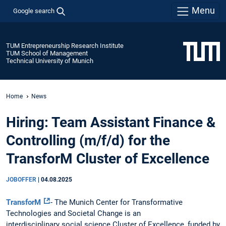
Menu
Google search
TUM Entrepreneurship Research Institute
TUM School of Management
Technical University of Munich
Home
News
Hiring: Team Assistant Finance &
Controlling (m/f/d) for the
TransforM Cluster of Excellence
JOBOFFER
|
04.08.2025
TransforM
- The Munich Center for Transformative
Technologies and Societal Change is an
interdisciplinary social science Cluster of Excellence, funded by