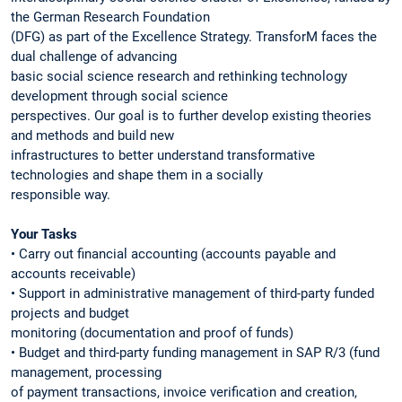
the German Research Foundation
(DFG) as part of the Excellence Strategy. TransforM faces the
dual challenge of advancing
basic social science research and rethinking technology
development through social science
perspectives. Our goal is to further develop existing theories
and methods and build new
infrastructures to better understand transformative
technologies and shape them in a socially
responsible way.
Your Tasks
• Carry out financial accounting (accounts payable and
accounts receivable)
• Support in administrative management of third-party funded
projects and budget
monitoring (documentation and proof of funds)
• Budget and third-party funding management in SAP R/3 (fund
management, processing
of payment transactions, invoice verification and creation,