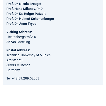
Prof. Dr. Nicola Breugst
Prof. Hana Milanov, PhD
Prof. Dr. Dr. Holger Patzelt
Prof. Dr. Helmut Schönenberger
Prof. Dr. Anne Tryba
Visiting Address:
Lichtenbergstraße 6
85748 Garching
Postal Address:
Technical University of Munich
Arcisstr. 21
80333 München
Germany
Tel: +49.89.289.52803