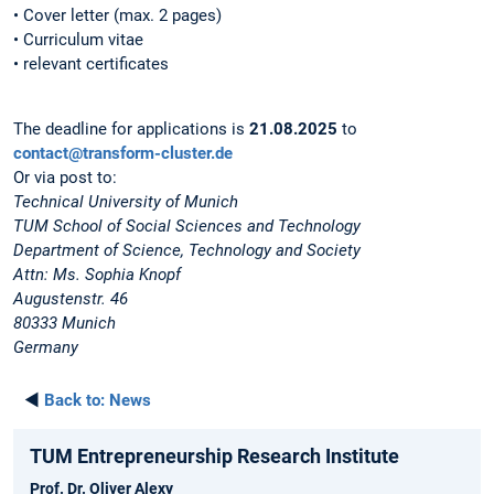
• Cover letter (max. 2 pages)
• Curriculum vitae
• relevant certificates
The deadline for applications is
21.08.2025
to
contact@transform-cluster.de
Or via post to:
Technical University of Munich
TUM School of Social Sciences and Technology
Department of Science, Technology and Society
Attn: Ms. Sophia Knopf
Augustenstr. 46
80333 Munich
Germany
◄
Back to:
News
TUM Entrepreneurship Research Institute
Prof. Dr. Oliver Alexy