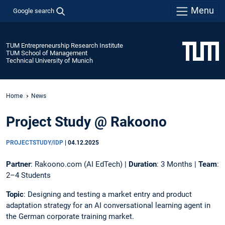
Menu
Google search
TUM Entrepreneurship Research Institute
TUM School of Management
Technical University of Munich
Home
News
Project Study @ Rakoono
PROJECTSTUDY/IDP
|
04.12.2025
Partner
: Rakoono.com (AI EdTech) |
Duration
: 3 Months |
Team
:
2–4 Students
Topic
: Designing and testing a market entry and product
adaptation strategy for an AI conversational learning agent in
the German corporate training market.