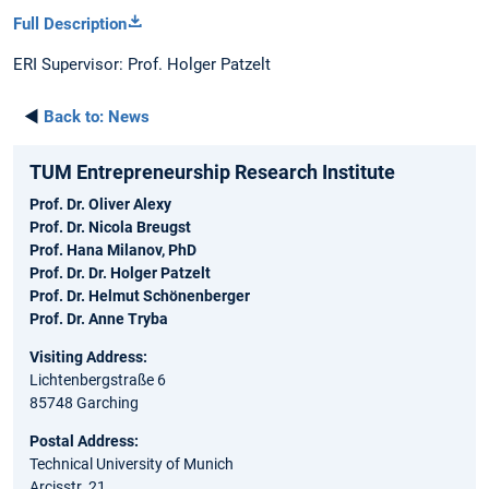
Full Description
ERI Supervisor: Prof. Holger Patzelt
◄
Back to:
News
TUM Entrepreneurship Research Institute
Prof. Dr. Oliver Alexy
Prof. Dr. Nicola Breugst
Prof. Hana Milanov, PhD
Prof. Dr. Dr. Holger Patzelt
Prof. Dr. Helmut Schönenberger
Prof. Dr. Anne Tryba
Visiting Address:
Lichtenbergstraße 6
85748 Garching
Postal Address:
Technical University of Munich
Arcisstr. 21