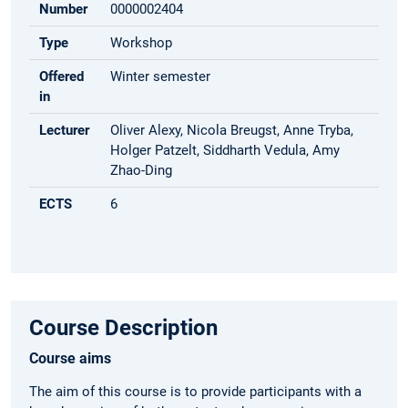
Number
0000002404
Type
Workshop
Offered
Winter semester
in
Lecturer
Oliver Alexy, Nicola Breugst, Anne Tryba,
Holger Patzelt, Siddharth Vedula, Amy
Zhao-Ding
ECTS
6
Course Description
Course aims
The aim of this course is to provide participants with a