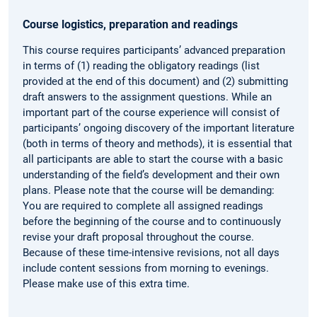
Course logistics, preparation and readings
This course requires participants’ advanced preparation
in terms of (1) reading the obligatory readings (list
provided at the end of this document) and (2) submitting
draft answers to the assignment questions. While an
important part of the course experience will consist of
participants’ ongoing discovery of the important literature
(both in terms of theory and methods), it is essential that
all participants are able to start the course with a basic
understanding of the field’s development and their own
plans. Please note that the course will be demanding:
You are required to complete all assigned readings
before the beginning of the course and to continuously
revise your draft proposal throughout the course.
Because of these time-intensive revisions, not all days
include content sessions from morning to evenings.
Please make use of this extra time.