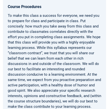
Course Procedures
To make this class a success for everyone, we need you
to prepare for class and participate in class. Put
concisely: how much you take away from this class and
contribute to classmates correlates directly with the
effort you put in completing class assignments. We hope
that this class will provide you with a highly enjoyable
learning process. While this syllabus represents our
“classroom contract”, we trust that you will share our
belief that we can learn from each other in rich
discussions in and outside of the classroom. We will do
our best to facilitate an interesting and rounded
discussion conducive to a learning environment. At the
same time, we expect from you proactive preparation and
active participation, with a healthy dose of humor and
good spirit. We also appreciate your specific research
interests, opinions and constructive feedback, and (within
the course structure boundaries), we will do our best to
make the class contribute to your learning process.