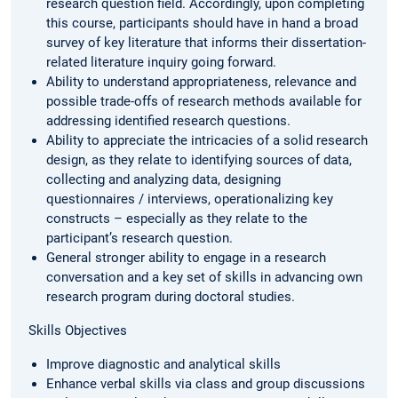
research question field. Accordingly, upon completing
this course, participants should have in hand a broad
survey of key literature that informs their dissertation-
related literature inquiry going forward.
Ability to understand appropriateness, relevance and
possible trade-offs of research methods available for
addressing identified research questions.
Ability to appreciate the intricacies of a solid research
design, as they relate to identifying sources of data,
collecting and analyzing data, designing
questionnaires / interviews, operationalizing key
constructs – especially as they relate to the
participant’s research question.
General stronger ability to engage in a research
conversation and a key set of skills in advancing own
research program during doctoral studies.
Skills Objectives
Improve diagnostic and analytical skills
Enhance verbal skills via class and group discussions