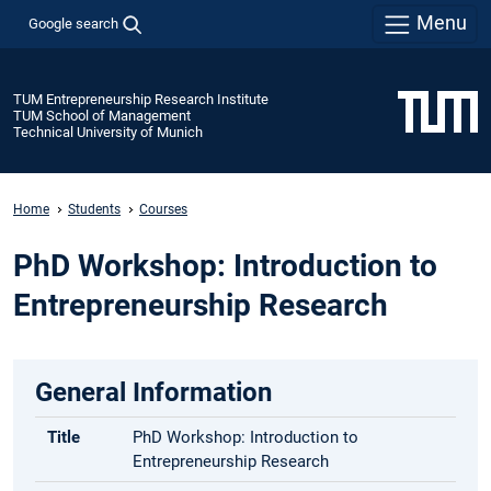
Menu
Google search
TUM Entrepreneurship Research Institute
TUM School of Management
Technical University of Munich
Home
Students
Courses
PhD Workshop: Introduction to
Entrepreneurship Research
General Information
Title
PhD Workshop: Introduction to
Entrepreneurship Research