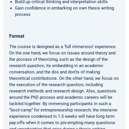
Build up critical thinking and interpretation skills
Gain confidence in embarking on own thesis writing
process
Format
The course is designed as a ‘full immersion’ experience.
On the one hand, we focus on issues around theory and
the process of theorizing, such as the design of the
research question, its embedding in an academic
conversation, and the dos and don’ts of making
theoretical contributions. On the other hand, we focus on
the execution of the research question, including
research methods and research design. Also, questions
around the PhD process and academic careers will be
tackled together. By immersing participants in such a
“boot-camp” for entrepreneurship research, the intensive
experience condensed in 1.5 weeks will have long term
pay-offs when it comes to pre-empting many questions
and uncertainties that arise during a thesis-writing