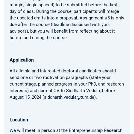
margin, single-spaced) to be submitted before the first
day of class. During the course, participants will merge
the updated drafts into a proposal. Assignment #5 is only
due after the course (deadline discussed with your
advisors), but you will benefit from reflecting about it
before and during the course.
Application
All eligible and interested doctoral candidates should
send one or two motivation paragraphs (state your
current stage, planned progress in your PhD, and research
interests) and current CV to Siddharth Vedula, before
August 15, 2024 (siddharth.vedula@tum.de).
Location
We will meet in person at the Entrepreneurship Research