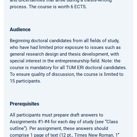
process. The course is worth 6 ECTS.
Audience
Beginning doctoral candidates from all fields of study,
who have had limited prior exposure to issues such as
general research design and thesis development, with
special interest in the entrepreneurship field. Note: the
course is mandatory for all TUM ERI doctoral candidates.
To ensure quality of discussion, the course is limited to
15 participants.
Prerequisites
All participants must prepare draft answers to
Assignments #1-#4 for each day of study (see “Class
outline”). Per assignment, these answers should
comprise 1 page of text (12 pt., Times New Roman, 1’’