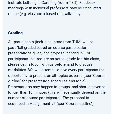
Institute building in Garching (room TBD). Feedback
meetings with individual professors may be conducted
online (e.g. via zoom) based on availability.
Grading
All participants (including those from TUM) will be
pass/fail graded based on course participation,
presentations given, and proposal handed in. For
participants that require an actual grade for this class,
please get in touch with us beforehand to discuss
modalities. We will attempt to give every participants the
opportunity to present on all topics covered (see “Course
outline” for presentation schedules and topic).
Presentations may happen in groups, and should never be
longer than 10 minutes (this will eventually depend on the
number of course participants). The proposal is
described in Assignment #5 (see “Course outline”).