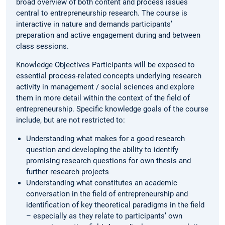
broad overview of both content and process issues
central to entrepreneurship research. The course is
interactive in nature and demands participants’
preparation and active engagement during and between
class sessions.
Knowledge Objectives Participants will be exposed to
essential process-related concepts underlying research
activity in management / social sciences and explore
them in more detail within the context of the field of
entrepreneurship. Specific knowledge goals of the course
include, but are not restricted to:
Understanding what makes for a good research
question and developing the ability to identify
promising research questions for own thesis and
further research projects
Understanding what constitutes an academic
conversation in the field of entrepreneurship and
identification of key theoretical paradigms in the field
– especially as they relate to participants’ own