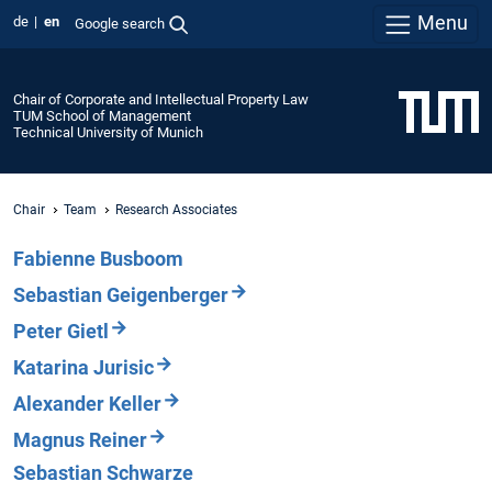
Menu
de
en
Google search
Chair of Corporate and Intellectual Property Law
TUM School of Management
Technical University of Munich
Chair
Team
Research Associates
Fabienne Busboom
Sebastian Geigenberger
Peter Gietl
Katarina Jurisic
Alexander Keller
Magnus Reiner
Sebastian Schwarze