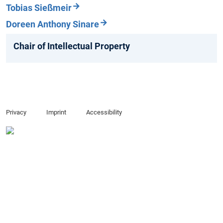
Tobias Sießmeir
Doreen Anthony Sinare
Chair of Intellectual Property
Privacy
Imprint
Accessibility