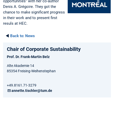
opportunities" with her co-author
Denis A. Grégoire. They got the
chance to make significant progress
in their work and to present first
resuls at HEC.
◄
Back to:
News
Chair of Corporate Sustainability
Prof. Dr. Frank-Martin Belz
Alte Akademie 14
85354 Freising-Weihenstephan
+49.8161.71-3279
annette.tischler@tum.de