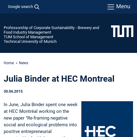
Menu
Google search
Professorship of Corporate Sustainability - Brewery and
Food Industry Management
TUM School of Management
Technical University of Munich
Home
News
Julia Binder at HEC Montreal
30.06.2015
In June, Julia Binder spent one week
at HEC Montréal working on the
new paper "Re-framing negative
social and ecological problems into
positive entrepreneurial