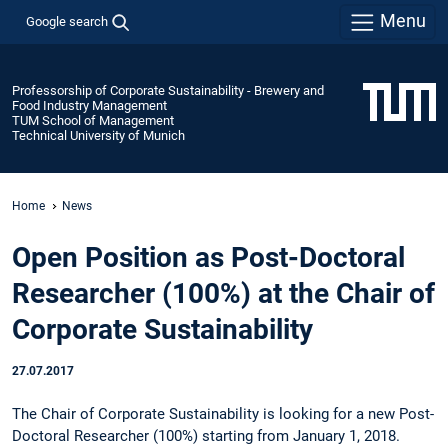
Menu
Google search
Professorship of Corporate Sustainability - Brewery and
Food Industry Management
TUM School of Management
Technical University of Munich
Home
News
Open Position as Post-Doctoral
Researcher (100%) at the Chair of
Corporate Sustainability
27.07.2017
The Chair of Corporate Sustainability is looking for a new Post-
Doctoral Researcher (100%) starting from January 1, 2018.