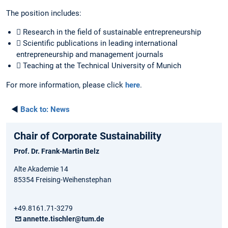
The position includes:
 Research in the field of sustainable entrepreneurship
 Scientific publications in leading international
entrepreneurship and management journals
 Teaching at the Technical University of Munich
For more information, please click
here
.
◄
Back to:
News
Chair of Corporate Sustainability
Prof. Dr. Frank-Martin Belz
Alte Akademie 14
85354 Freising-Weihenstephan
+49.8161.71-3279
annette.tischler@tum.de