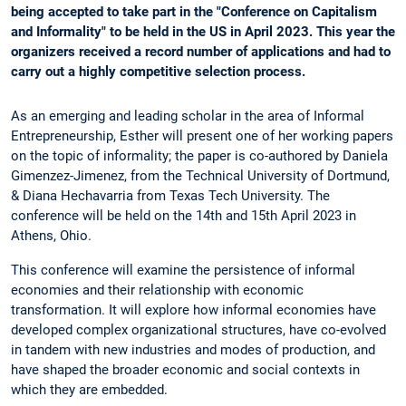
being accepted to take part in the "Conference on Capitalism
and Informality" to be held in the US in April 2023. This year the
organizers received a record number of applications and had to
carry out a highly competitive selection process.
As an emerging and leading scholar in the area of Informal
Entrepreneurship, Esther will present one of her working papers
on the topic of informality; the paper is co-authored by Daniela
Gimenzez-Jimenez, from the Technical University of Dortmund,
& Diana Hechavarria from Texas Tech University. The
conference will be held on the 14th and 15th April 2023 in
Athens, Ohio.
This conference will examine the persistence of informal
economies and their relationship with economic
transformation. It will explore how informal economies have
developed complex organizational structures, have co-evolved
in tandem with new industries and modes of production, and
have shaped the broader economic and social contexts in
which they are embedded.