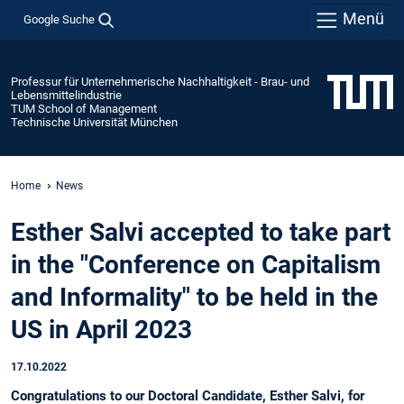
Menü
Google Suche
Professur für Unternehmerische Nachhaltigkeit - Brau- und
Lebensmittelindustrie
TUM School of Management
Technische Universität München
Home
News
Esther Salvi accepted to take part
in the "Conference on Capitalism
and Informality" to be held in the
US in April 2023
17.10.2022
Congratulations to our Doctoral Candidate, Esther Salvi, for