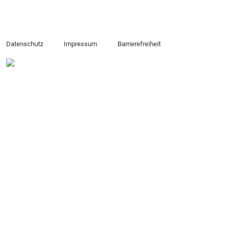
Datenschutz
Impressum
Barrierefreiheit