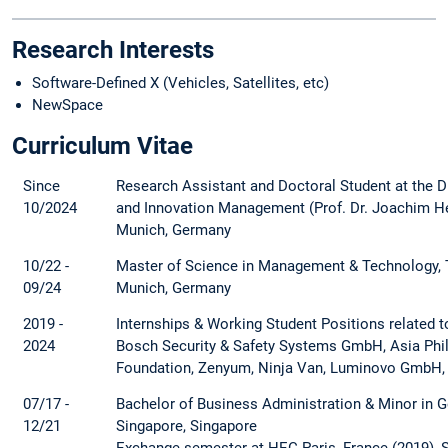
Research Interests
Software-Defined X (Vehicles, Satellites, etc)
NewSpace
Curriculum Vitae
Since
Research Assistant and Doctoral Student at the D
10/2024
and Innovation Management (Prof. Dr. Joachim Hen
Munich, Germany
10/22 -
Master of Science in Management & Technology, T
09/24
Munich, Germany
2019 -
Internships & Working Student Positions related
2024
Bosch Security & Safety Systems GmbH, Asia Phi
Foundation, Zenyum, Ninja Van, Luminovo GmbH,
07/17 -
Bachelor of Business Administration & Minor in G
12/21
Singapore, Singapore