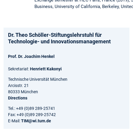
Exchange semester at HEC Paris, France (2019),
Business, University of California, Berkeley, Unite
Dr. Theo Schöller-Stiftungslehrstuhl für
Technologie- und Innovationsmanagement
Prof. Dr. Joachim Henkel
Sekretariat:
Henriett Kakonyi
Technische Universität München
Arcisstr. 21
80333 München
Directions
Tel.: +49 (0)89 289-25741
Fax: +49 (0)89 289-25742
E-Mail:
TIM@wi.tum.de