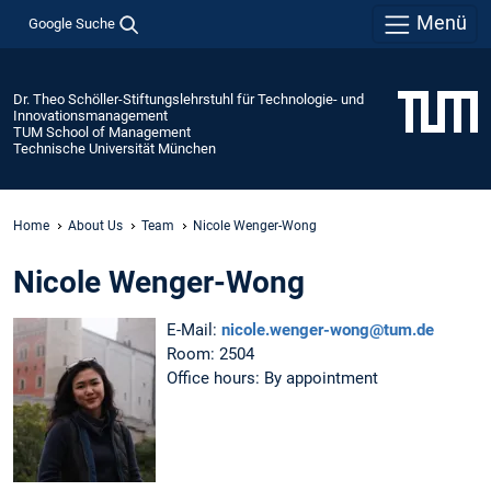
Menü
Google Suche
Dr. Theo Schöller-Stiftungslehrstuhl für Technologie- und
Innovationsmanagement
TUM School of Management
Technische Universität München
Home
About Us
Team
Nicole Wenger-Wong
Nicole Wenger-Wong
E-Mail:
nicole.wenger-wong@tum.de
Room: 2504
Office hours: By appointment