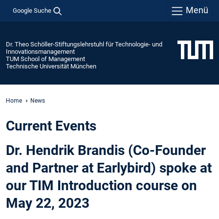
Menü
Google Suche
Dr. Theo Schöller-Stiftungslehrstuhl für Technologie- und
Innovationsmanagement
TUM School of Management
Technische Universität München
Home
News
Current Events
Dr. Hendrik Brandis (Co-Founder
and Partner at Earlybird) spoke at
our TIM Introduction course on
May 22, 2023