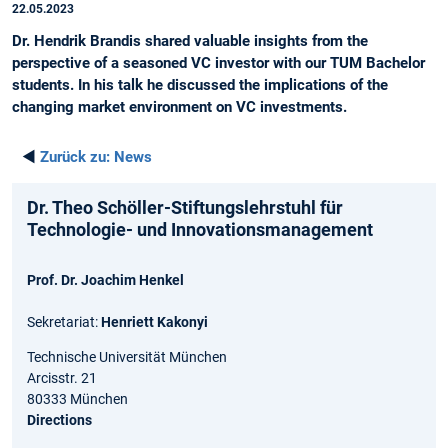
22.05.2023
Dr. Hendrik Brandis shared valuable insights from the
perspective of a seasoned VC investor with our TUM Bachelor
students. In his talk he discussed the implications of the
changing market environment on VC investments.
◄
Zurück zu:
News
Dr. Theo Schöller-Stiftungslehrstuhl für
Technologie- und Innovationsmanagement
Prof. Dr. Joachim Henkel
Sekretariat:
Henriett Kakonyi
Technische Universität München
Arcisstr. 21
80333 München
Directions