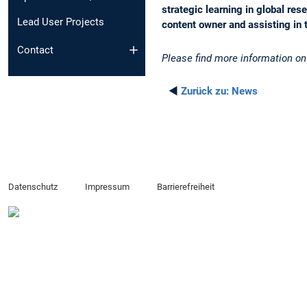
strategic learning in global re
Lead User Projects
content owner and assisting in 
Contact
Please find more information o
◄
Zurück zu:
News
Datenschutz
Impressum
Barrierefreiheit