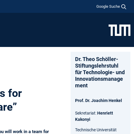
Google Suche
Dr. Theo Schöller-
Stiftungslehrstuhl
für Technologie- und
Innovationsmanage
ment
s for
Prof. Dr. Joachim Henkel
are”
Sekretariat:
Henriett
Kakonyi
Technische Universität
u will work in a team for