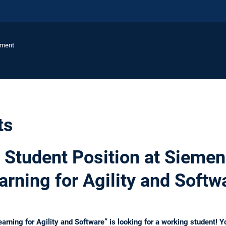
ement
ts
Student Position at Siemen
arning for Agility and Softw
rning for Agility and Software” is looking for a working student! Yo