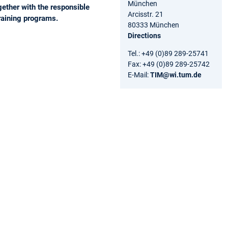
München
gether with the responsible
Arcisstr. 21
raining programs.
80333 München
Directions
Tel.: +49 (0)89 289-25741
Fax: +49 (0)89 289-25742
E-Mail:
TIM@wi.tum.de