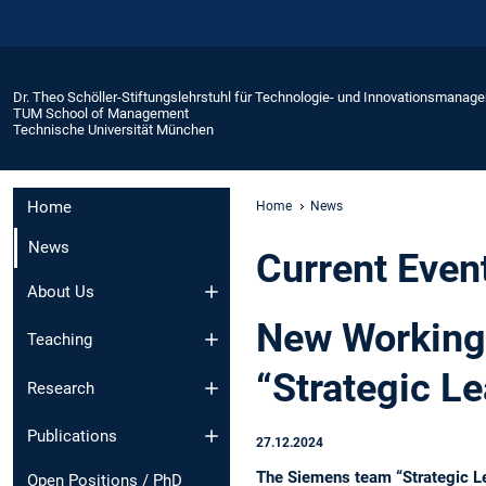
Dr. Theo Schöller-Stiftungslehrstuhl für Technologie- und Innovationsmanag
TUM School of Management
Technische Universität München
Home
Home
News
News
Current Even
About Us
New Working 
Teaching
“Strategic Le
Research
Publications
27.12.2024
The Siemens team “Strategic Lea
Open Positions / PhD