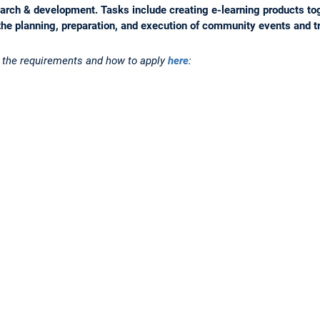
search & development. Tasks include creating e-learning products to
the planning, preparation, and execution of community events and t
n the requirements and how to apply
here
: