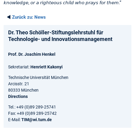
𝘬𝘯𝘰𝘸𝘭𝘦𝘥𝘨𝘦, 𝘰𝘳 𝘢 𝘳𝘪𝘨𝘩𝘵𝘦𝘰𝘶𝘴 𝘤𝘩𝘪𝘭𝘥 𝘸𝘩𝘰 𝘱𝘳𝘢𝘺𝘴 𝘧𝘰𝘳 𝘵𝘩𝘦𝘮.”
◄
Zurück zu:
News
Dr. Theo Schöller-Stiftungslehrstuhl für
Technologie- und Innovationsmanagement
Prof. Dr. Joachim Henkel
Sekretariat:
Henriett Kakonyi
Technische Universität München
Arcisstr. 21
80333 München
Directions
Tel.: +49 (0)89 289-25741
Fax: +49 (0)89 289-25742
E-Mail:
TIM@wi.tum.de