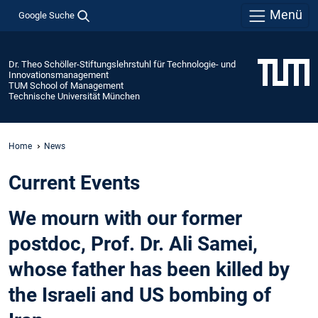
Menü
Google Suche
Dr. Theo Schöller-Stiftungslehrstuhl für Technologie- und
Innovationsmanagement
TUM School of Management
Technische Universität München
Home
News
Current Events
We mourn with our former
postdoc, Prof. Dr. Ali Samei,
whose father has been killed by
the Israeli and US bombing of