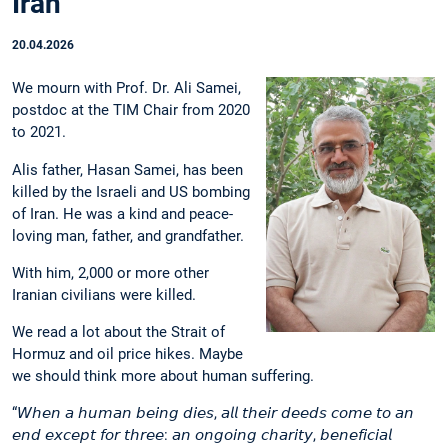
Iran
20.04.2026
We mourn with Prof. Dr. Ali Samei,
postdoc at the TIM Chair from 2020
to 2021.
Alis father, Hasan Samei, has been
killed by the Israeli and US bombing
of Iran. He was a kind and peace-
loving man, father, and grandfather.
With him, 2,000 or more other
Iranian civilians were killed.
We read a lot about the Strait of
Hormuz and oil price hikes. Maybe
we should think more about human suffering.
“𝘞𝘩𝘦𝘯 𝘢 𝘩𝘶𝘮𝘢𝘯 𝘣𝘦𝘪𝘯𝘨 𝘥𝘪𝘦𝘴, 𝘢𝘭𝘭 𝘵𝘩𝘦𝘪𝘳 𝘥𝘦𝘦𝘥𝘴 𝘤𝘰𝘮𝘦 𝘵𝘰 𝘢𝘯
𝘦𝘯𝘥 𝘦𝘹𝘤𝘦𝘱𝘵 𝘧𝘰𝘳 𝘵𝘩𝘳𝘦𝘦: 𝘢𝘯 𝘰𝘯𝘨𝘰𝘪𝘯𝘨 𝘤𝘩𝘢𝘳𝘪𝘵𝘺, 𝘣𝘦𝘯𝘦𝘧𝘪𝘤𝘪𝘢𝘭