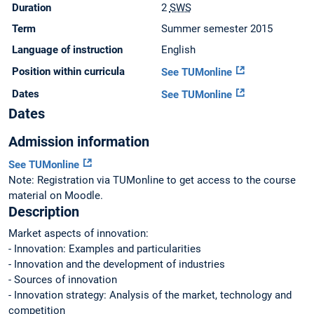
Duration
2
SWS
Term
Summer semester 2015
Language of instruction
English
Position within curricula
See TUMonline
Dates
See TUMonline
Dates
Admission information
See TUMonline
Note: Registration via TUMonline to get access to the course
material on Moodle.
Description
Market aspects of innovation:
- Innovation: Examples and particularities
- Innovation and the development of industries
- Sources of innovation
- Innovation strategy: Analysis of the market, technology and
competition