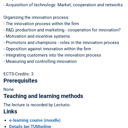
- Acquisition of technology: Market, cooperation and networks
Organizing the innovation process:
- The innovation process within the firm
- R&D, production and marketing - cooperation for innovation?
- Motivation and incentive systems
- Promotors and champions - roles in the innovation process
- Opposition against innovation within the firm
- Integrating customers into the innovation process
- Measuring and controlling innovation
ECTS-Credits: 3
Prerequisites
None
Teaching and learning methods
The lecture is recorded by Lecturio.
Links
e-learning course (moodle)
Details bei TUMonline