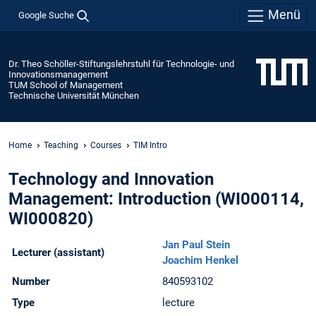
Menü
Google Suche
Dr. Theo Schöller-Stiftungslehrstuhl für Technologie- und
Innovationsmanagement
TUM School of Management
Technische Universität München
Home
Teaching
Courses
TIM Intro
Technology and Innovation
Management: Introduction (WI000114,
WI000820)
Jan Paul Stein
Lecturer (assistant)
Joachim Henkel
Number
840593102
Type
lecture