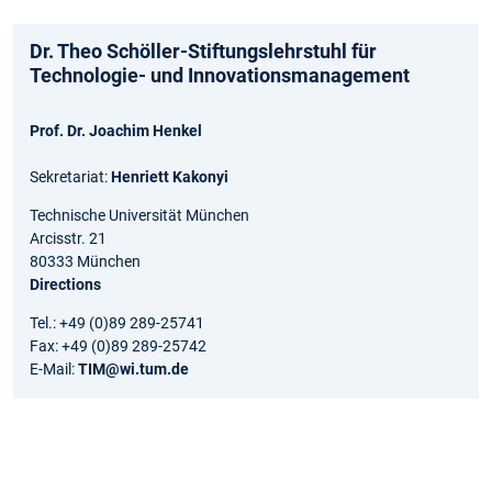
Dr. Theo Schöller-Stiftungslehrstuhl für
Technologie- und Innovationsmanagement
Prof. Dr. Joachim Henkel
Sekretariat:
Henriett Kakonyi
Technische Universität München
Arcisstr. 21
80333 München
Directions
Tel.: +49 (0)89 289-25741
Fax: +49 (0)89 289-25742
E-Mail:
TIM@wi.tum.de