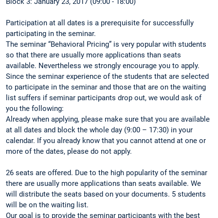
Block 3: January 23, 2017 (09:00 - 18:00)
Participation at all dates is a prerequisite for successfully
participating in the seminar.
The seminar “Behavioral Pricing” is very popular with students
so that there are usually more applications than seats
available. Nevertheless we strongly encourage you to apply.
Since the seminar experience of the students that are selected
to participate in the seminar and those that are on the waiting
list suffers if seminar participants drop out, we would ask of
you the following:
Already when applying, please make sure that you are available
at all dates and block the whole day (9:00 – 17:30) in your
calendar. If you already know that you cannot attend at one or
more of the dates, please do not apply.
26 seats are offered. Due to the high popularity of the seminar
there are usually more applications than seats available. We
will distribute the seats based on your documents. 5 students
will be on the waiting list.
Our goal is to provide the seminar participants with the best