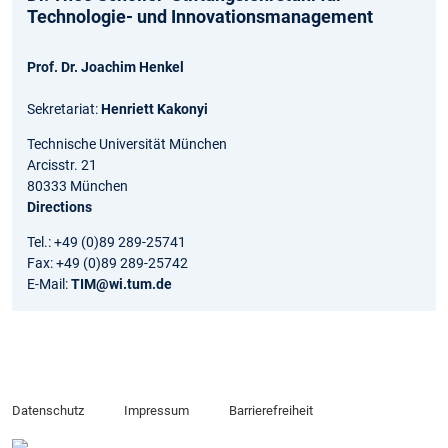
Technologie- und Innovationsmanagement
Prof. Dr. Joachim Henkel
Sekretariat:
Henriett Kakonyi
Technische Universität München
Arcisstr. 21
80333 München
Directions
Tel.: +49 (0)89 289-25741
Fax: +49 (0)89 289-25742
E-Mail:
TIM@wi.tum.de
Datenschutz
Impressum
Barrierefreiheit