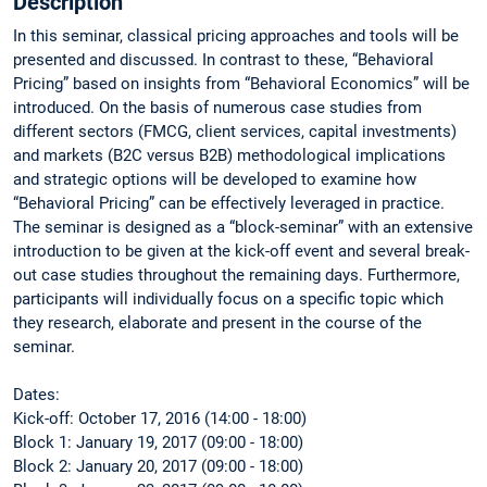
Description
In this seminar, classical pricing approaches and tools will be
presented and discussed. In contrast to these, “Behavioral
Pricing” based on insights from “Behavioral Economics” will be
introduced. On the basis of numerous case studies from
different sectors (FMCG, client services, capital investments)
and markets (B2C versus B2B) methodological implications
and strategic options will be developed to examine how
“Behavioral Pricing” can be effectively leveraged in practice.
The seminar is designed as a “block-seminar” with an extensive
introduction to be given at the kick-off event and several break-
out case studies throughout the remaining days. Furthermore,
participants will individually focus on a specific topic which
they research, elaborate and present in the course of the
seminar.
Dates:
Kick-off: October 17, 2016 (14:00 - 18:00)
Block 1: January 19, 2017 (09:00 - 18:00)
Block 2: January 20, 2017 (09:00 - 18:00)