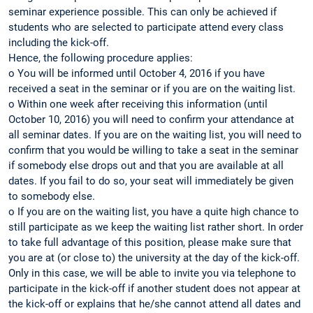
seminar experience possible. This can only be achieved if
students who are selected to participate attend every class
including the kick-off.
Hence, the following procedure applies:
o You will be informed until October 4, 2016 if you have
received a seat in the seminar or if you are on the waiting list.
o Within one week after receiving this information (until
October 10, 2016) you will need to confirm your attendance at
all seminar dates. If you are on the waiting list, you will need to
confirm that you would be willing to take a seat in the seminar
if somebody else drops out and that you are available at all
dates. If you fail to do so, your seat will immediately be given
to somebody else.
o If you are on the waiting list, you have a quite high chance to
still participate as we keep the waiting list rather short. In order
to take full advantage of this position, please make sure that
you are at (or close to) the university at the day of the kick-off.
Only in this case, we will be able to invite you via telephone to
participate in the kick-off if another student does not appear at
the kick-off or explains that he/she cannot attend all dates and