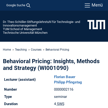
Menü
Google Suche
Dr. Theo Schöller-Stiftungslehrstuhl für Technologie- und
Innovationsmanagement
TUM School of Management
Technische Universität München
Home
Teaching
Courses
Behavioral Pricing
Behavioral Pricing: Insights, Methods
and Strategy (WI001090)
Florian Bauer
Lecturer (assistant)
Philipp Pfingstag
Number
0000002116
Type
seminar
Duration
4
SWS