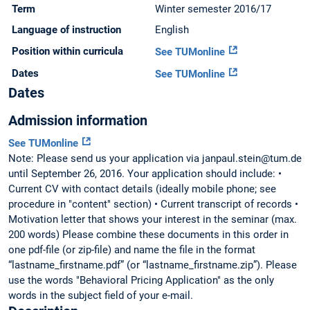
Term
Winter semester 2016/17
Language of instruction
English
Position within curricula
See TUMonline
Dates
See TUMonline
Dates
Admission information
See TUMonline
Note: Please send us your application via janpaul.stein@tum.de
until September 26, 2016. Your application should include: •
Current CV with contact details (ideally mobile phone; see
procedure in "content" section) • Current transcript of records •
Motivation letter that shows your interest in the seminar (max.
200 words) Please combine these documents in this order in
one pdf-file (or zip-file) and name the file in the format
“lastname_firstname.pdf” (or “lastname_firstname.zip”). Please
use the words "Behavioral Pricing Application" as the only
words in the subject field of your e-mail.