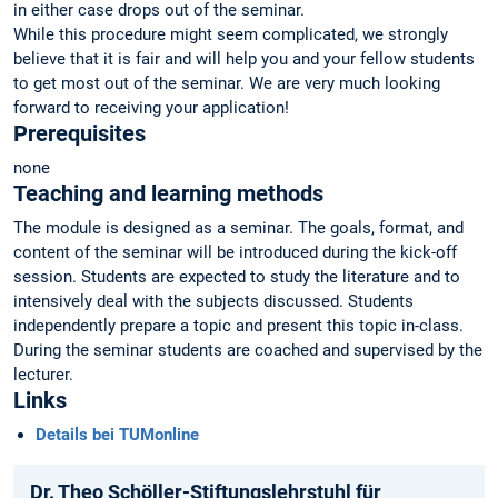
in either case drops out of the seminar.
While this procedure might seem complicated, we strongly
believe that it is fair and will help you and your fellow students
to get most out of the seminar. We are very much looking
forward to receiving your application!
Prerequisites
none
Teaching and learning methods
The module is designed as a seminar. The goals, format, and
content of the seminar will be introduced during the kick-off
session. Students are expected to study the literature and to
intensively deal with the subjects discussed. Students
independently prepare a topic and present this topic in-class.
During the seminar students are coached and supervised by the
lecturer.
Links
Details bei TUMonline
Dr. Theo Schöller-Stiftungslehrstuhl für