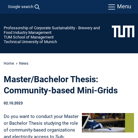
Menu
Google search
Professorship of Corporate Sustainability - Brewery and
Food Industry Management
TUM School of Management
Technical University of Munich
Home
News
Master/Bachelor Thesis:
Community-based Mini-Grids
02.10.2023
Do you want to conduct your Master
or Bachelor Thesis studying the role
of community-based organizations
and electricity access to Sub-