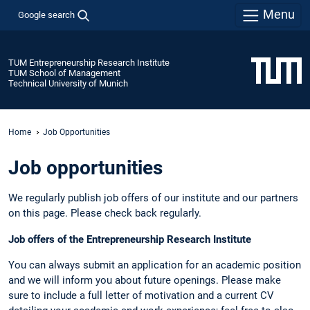
Menu
Google search
TUM Entrepreneurship Research Institute
TUM School of Management
Technical University of Munich
Home
Job Opportunities
Job opportunities
We regularly publish job offers of our institute and our partners
on this page. Please check back regularly.
Job offers of the Entrepreneurship Research Institute
You can always submit an application for an academic position
and we will inform you about future openings. Please make
sure to include a full letter of motivation and a current CV