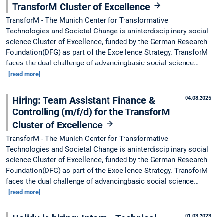
TransforM Cluster of Excellence
TransforM - The Munich Center for Transformative
Technologies and Societal Change is aninterdisciplinary social
science Cluster of Excellence, funded by the German Research
Foundation(DFG) as part of the Excellence Strategy. TransforM
faces the dual challenge of advancingbasic social science…
[read more]
Hiring: Team Assistant Finance &
04.08.2025
Controlling (m/f/d) for the TransforM
Cluster of Excellence
TransforM - The Munich Center for Transformative
Technologies and Societal Change is aninterdisciplinary social
science Cluster of Excellence, funded by the German Research
Foundation(DFG) as part of the Excellence Strategy. TransforM
faces the dual challenge of advancingbasic social science…
[read more]
01.03.2023