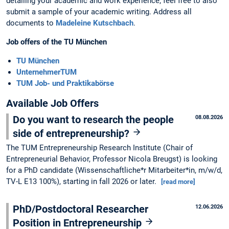
detailing your academic and work experience; feel free to also
submit a sample of your academic writing. Address all
documents to
Madeleine Kutschbach
.
Job offers of the TU München
TU München
UnternehmerTUM
TUM Job- und Praktikabörse
Available Job Offers
Do you want to research the people
08.08.2026
side of entrepreneurship?
The TUM Entrepreneurship Research Institute (Chair of
Entrepreneurial Behavior, Professor Nicola Breugst) is looking
for a PhD candidate (Wissenschaftliche*r Mitarbeiter*in, m/w/d,
TV-L E13 100%), starting in fall 2026 or later.
[read more]
PhD/Postdoctoral Researcher
12.06.2026
Position in Entrepreneurship