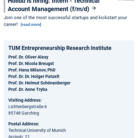
Holidu is hiring: Intern - Technical
Account Management (f/m/d)
Join one of the most successful startups and kickstart your
career!
[read more]
TUM Entrepreneurship Research Institute
Prof. Dr. Oliver Alexy
Prof. Dr. Nicola Breugst
Prof. Hana Milanov, PhD
Prof. Dr. Dr. Holger Patzelt
Prof. Dr. Helmut Schönenberger
Prof. Dr. Anne Tryba
Visiting Address:
Lichtenbergstraße 6
85748 Garching
Postal Address:
Technical University of Munich
Arcisstr. 21