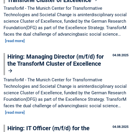
TransforM - The Munich Center for Transformative
Technologies and Societal Change is aninterdisciplinary social
science Cluster of Excellence, funded by the German Research
Foundation(DFG) as part of the Excellence Strategy. TransforM
faces the dual challenge of advancingbasic social science…
[read more]
Hiring: Managing Director (m/f/d) for
04.08.2025
the TransforM Cluster of Excellence
TransforM - The Munich Center for Transformative
Technologies and Societal Change is aninterdisciplinary social
science Cluster of Excellence, funded by the German Research
Foundation(DFG) as part of the Excellence Strategy. TransforM
faces the dual challenge of advancingbasic social science…
[read more]
Hiring: IT Officer (m/f/d) for the
04.08.2025