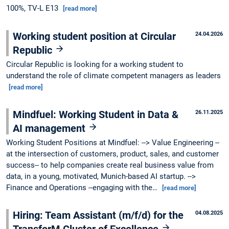
100%, TV-L E13
[read more]
Working student position at Circular
24.04.2026
Republic
Circular Republic is looking for a working student to
understand the role of climate competent managers as leaders
[read more]
Mindfuel: Working Student in Data &
26.11.2025
AI management
Working Student Positions at Mindfuel: --> Value Engineering --
at the intersection of customers, product, sales, and customer
success-- to help companies create real business value from
data, in a young, motivated, Munich-based AI startup. -->
Finance and Operations --engaging with the…
[read more]
Hiring: Team Assistant (m/f/d) for the
04.08.2025
TransforM Cluster of Excellence