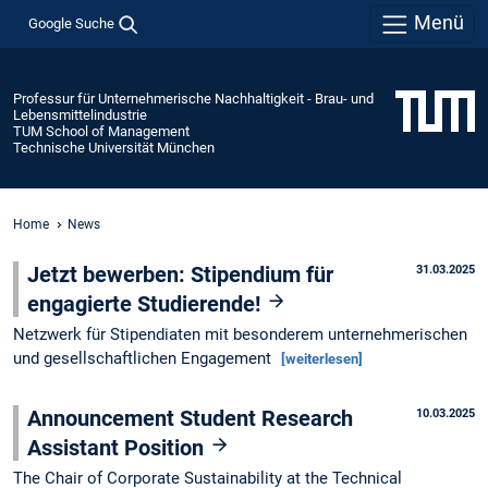
Menü
Google Suche
Professur für Unternehmerische Nachhaltigkeit - Brau- und
Lebensmittelindustrie
TUM School of Management
Technische Universität München
Home
News
Jetzt bewerben: Stipendium für
31.03.2025
engagierte Studierende!
Netzwerk für Stipendiaten mit besonderem unternehmerischen
und gesellschaftlichen Engagement
[weiterlesen]
Announcement Student Research
10.03.2025
Assistant Position
The Chair of Corporate Sustainability at the Technical