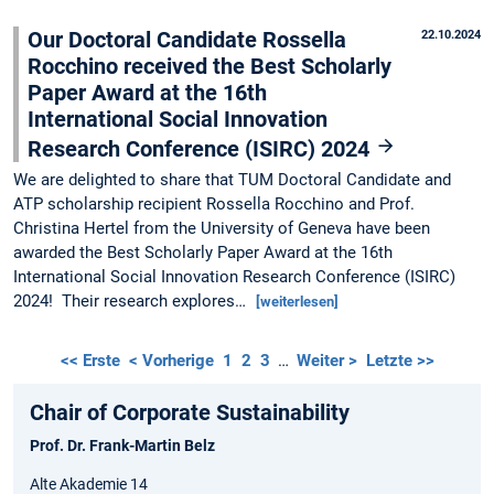
Our Doctoral Candidate Rossella
22.10.2024
Rocchino received the Best Scholarly
Paper Award at the 16th
International Social Innovation
Research Conference (ISIRC) 2024
We are delighted to share that TUM Doctoral Candidate and
ATP scholarship recipient Rossella Rocchino and Prof.
Christina Hertel from the University of Geneva have been
awarded the Best Scholarly Paper Award at the 16th
International Social Innovation Research Conference (ISIRC)
2024! Their research explores…
[weiterlesen]
<< Erste
< Vorherige
1
2
3
…
Weiter >
Letzte >>
Chair of Corporate Sustainability
Prof. Dr. Frank-Martin Belz
Alte Akademie 14