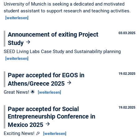
University of Munich is seeking a dedicated and motivated
student assistant to support research and teaching activities.
[weiterlesen]
Announcement of exiting Project
03.03.2025
Study
SEED Living Labs Case Study and Sustainability planning
[weiterlesen]
Paper accepted for EGOS in
19.02.2025
Athens/Greece 2025
Great News! 🌟
[weiterlesen]
Paper accepted for Social
19.02.2025
Entrepreneurship Conference in
Mexico 2025
Exciting News! 🎉
[weiterlesen]