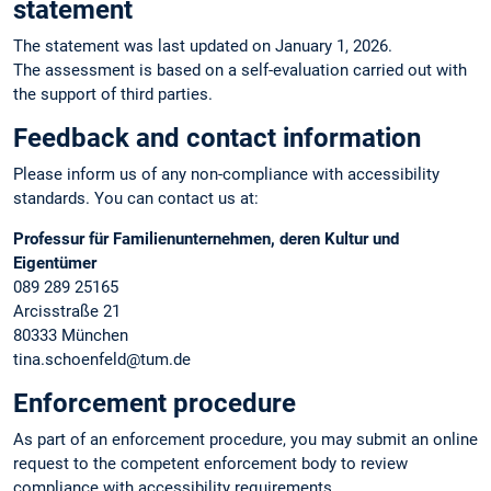
statement
The statement was last updated on January 1, 2026.
The assessment is based on a self-evaluation carried out with
the support of third parties.
Feedback and contact information
Please inform us of any non-compliance with accessibility
standards. You can contact us at:
Professur für Familienunternehmen, deren Kultur und
Eigentümer
089 289 25165
Arcisstraße 21
80333 München
tina.schoenfeld@tum.de
Enforcement procedure
As part of an enforcement procedure, you may submit an online
request to the competent enforcement body to review
compliance with accessibility requirements.