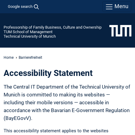
Menu
Google search
Professorship of Family Business, Culture and Ownership
TUM School of Management
Technical University of Munich
Home
Barrierefreiheit
Accessibility Statement
The Central IT Department of the Technical University of
Munich is committed to making its websites —
including their mobile versions — accessible in
accordance with the Bavarian E-Government Regulation
(BayEGovV).
This accessibility statement applies to the websites