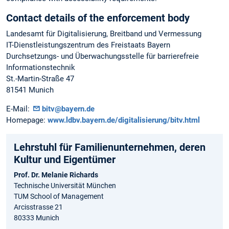
Contact details of the enforcement body
Landesamt für Digitalisierung, Breitband und Vermessung
IT-Dienstleistungszentrum des Freistaats Bayern
Durchsetzungs- und Überwachungsstelle für barrierefreie
Informationstechnik
St.-Martin-Straße 47
81541 Munich
E-Mail:
bitv@bayern.de
Homepage:
www.ldbv.bayern.de/digitalisierung/bitv.html
Lehrstuhl für Familienunternehmen, deren
Kultur und Eigentümer
Prof. Dr. Melanie Richards
Technische Universität München
TUM School of Management
Arcisstrasse 21
80333 Munich