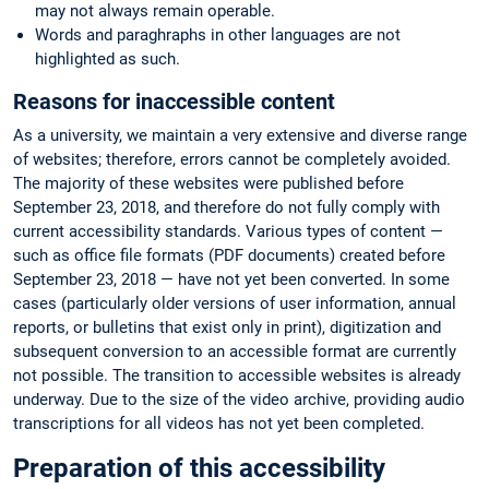
may not always remain operable.
Words and paraghraphs in other languages are not
highlighted as such.
Reasons for inaccessible content
As a university, we maintain a very extensive and diverse range
of websites; therefore, errors cannot be completely avoided.
The majority of these websites were published before
September 23, 2018, and therefore do not fully comply with
current accessibility standards. Various types of content —
such as office file formats (PDF documents) created before
September 23, 2018 — have not yet been converted. In some
cases (particularly older versions of user information, annual
reports, or bulletins that exist only in print), digitization and
subsequent conversion to an accessible format are currently
not possible. The transition to accessible websites is already
underway. Due to the size of the video archive, providing audio
transcriptions for all videos has not yet been completed.
Preparation of this accessibility