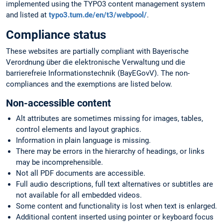
implemented using the TYPO3 content management system
and listed at
typo3.tum.de/en/t3/webpool/
.
Compliance status
These websites are partially compliant with Bayerische
Verordnung über die elektronische Verwaltung und die
barrierefreie Informationstechnik (BayEGovV). The non-
compliances and the exemptions are listed below.
Non-accessible content
Alt attributes are sometimes missing for images, tables,
control elements and layout graphics.
Information in plain language is missing.
There may be errors in the hierarchy of headings, or links
may be incomprehensible.
Not all PDF documents are accessible.
Full audio descriptions, full text alternatives or subtitles are
not available for all embedded videos.
Some content and functionality is lost when text is enlarged.
Additional content inserted using pointer or keyboard focus