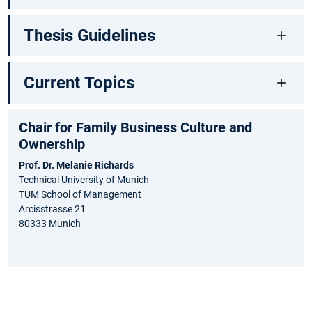
Thesis Guidelines
Current Topics
Chair for Family Business Culture and
Ownership
Prof. Dr. Melanie Richards
Technical University of Munich
TUM School of Management
Arcisstrasse 21
80333 Munich