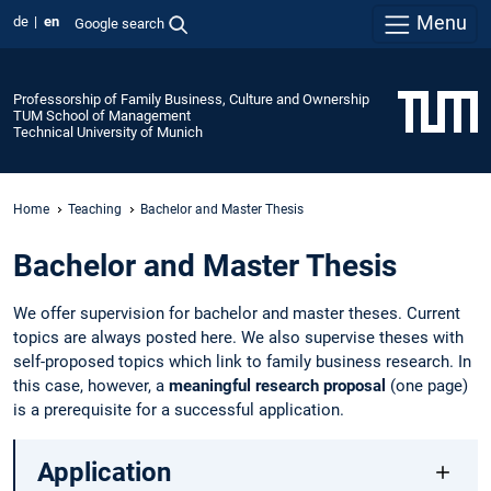
Menu
de
en
Google search
Professorship of Family Business, Culture and Ownership
TUM School of Management
Technical University of Munich
Home
Teaching
Bachelor and Master Thesis
Bachelor and Master Thesis
We offer supervision for bachelor and master theses. Current
topics are always posted here. We also supervise theses with
self-proposed topics which link to family business research. In
this case, however, a
meaningful research proposal
(one page)
is a prerequisite for a successful application.
Application