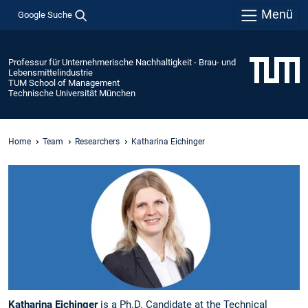
Menü
Google Suche
Professur für Unternehmerische Nachhaltigkeit - Brau- und
Lebensmittelindustrie
TUM School of Management
Technische Universität München
Home
Team
Researchers
Katharina Eichinger
Katharina Eichinger
is a Ph.D. Candidate at the Technical