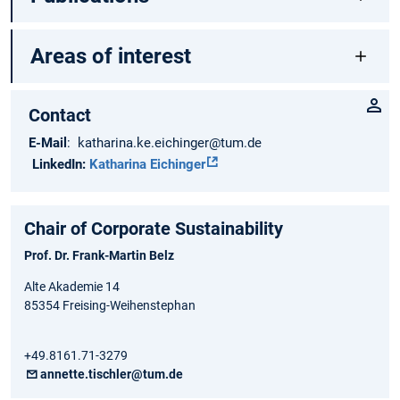
Areas of interest
Contact
E-Mail
: katharina.ke.eichinger@tum.de
LinkedIn:
Katharina Eichinger
Chair of Corporate Sustainability
Prof. Dr. Frank-Martin Belz
Alte Akademie 14
85354 Freising-Weihenstephan
+49.8161.71-3279
annette.tischler@tum.de