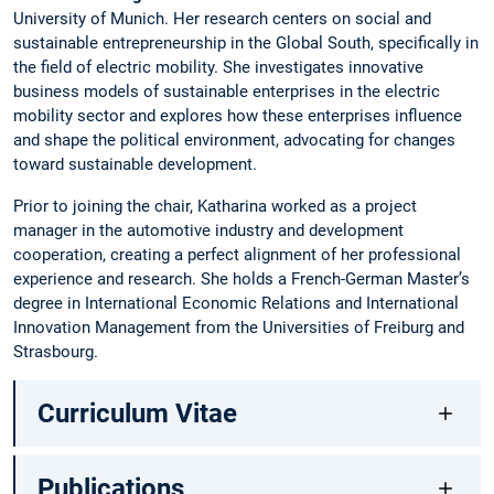
University of Munich. Her research centers on social and
sustainable entrepreneurship in the Global South, specifically in
the field of electric mobility. She investigates innovative
business models of sustainable enterprises in the electric
mobility sector and explores how these enterprises influence
and shape the political environment, advocating for changes
toward sustainable development.
Prior to joining the chair, Katharina worked as a project
manager in the automotive industry and development
cooperation, creating a perfect alignment of her professional
experience and research. She holds a French-German Master’s
degree in International Economic Relations and International
Innovation Management from the Universities of Freiburg and
Strasbourg.
Curriculum Vitae
Publications