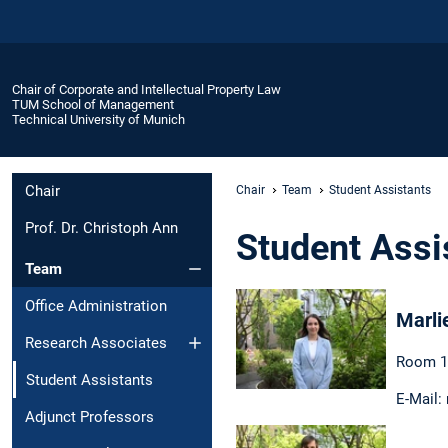
Chair of Corporate and Intellectual Property Law
TUM School of Management
Technical University of Munich
Chair
Chair
Team
Student Assistants
Prof. Dr. Christoph Ann
Student Assi
Team
Office Administration
Marli
Research Associates
Room 1
Student Assistants
E-Mail:
Adjunct Professors