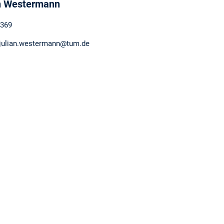
n Westermann
369
 julian.westermann@tum.de