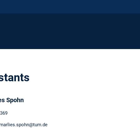
stants
es Spohn
369
 marlies.spohn@tum.de