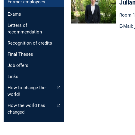
Julia
Former employees
Exams
Room 1
Letters of
E-Mail:
recommendation
Recognition of credits
Final Theses
Job offers
Links
How to change the
world!
How the world has
changed!