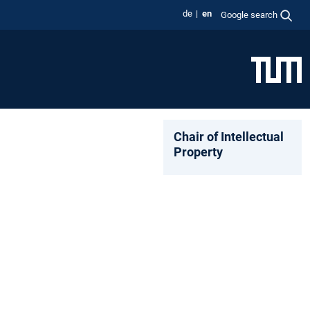
de
en
Google search
Chair of Intellectual
Property