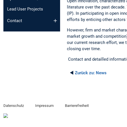
Open innovation, characterized 
literature over the past decade.
Lead User Projects
(IP). In participating in open i
efforts by enticing other actors 
Contact
However, firm and market charac
market growth and competition).
our current research effort, we
closing over time.
Contact and detailled informat
◄
Zurück zu:
News
Datenschutz
Impressum
Barrierefreiheit