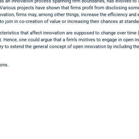
as an innovation process spanning firm boundaries, has evolved to
 Various projects have shown that firms profit from disclosing some 
nnovation, firms may, among other things, increase the efficiency and
to join in co-creation of value or increasing their chances at standa
teristics that affect innovation are supposed to change over time (
 Hence, one could argue that a firm’s motives to engage in open in
 try to extend the general concept of open innovation by including t
ions.