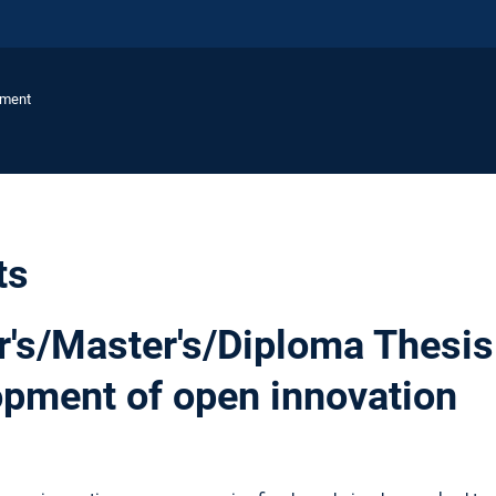
ement
ts
's/Master's/Diploma Thesis
opment of open innovation