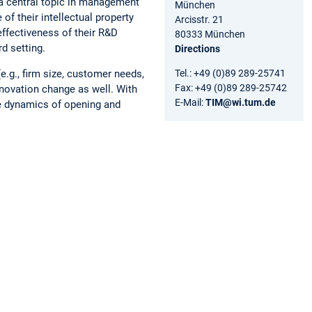
 a central topic in management
München
of their intellectual property
Arcisstr. 21
 effectiveness of their R&D
80333 München
rd setting.
Directions
Tel.: +49 (0)89 289-25741
e.g., firm size, customer needs,
Fax: +49 (0)89 289-25742
novation change as well. With
E-Mail:
TIM@wi.tum.de
he dynamics of opening and