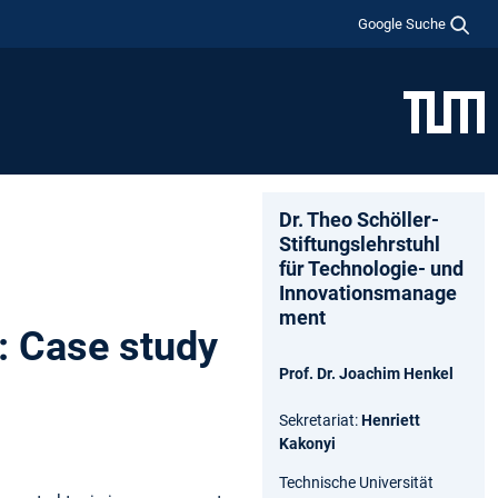
Google Suche
Dr. Theo Schöller-
Stiftungslehrstuhl
für Technologie- und
Innovationsmanage
ment
: Case study
Prof. Dr. Joachim Henkel
Sekretariat:
Henriett
Kakonyi
Technische Universität