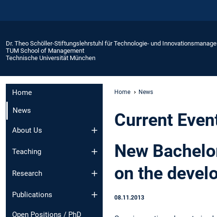
Dr. Theo Schöller-Stiftungslehrstuhl für Technologie- und Innovationsmanag
TUM School of Management
Technische Universität München
Home
Home
News
News
Current Even
About Us
New Bachelor
Teaching
on the devel
Research
Publications
08.11.2013
Open Positions / PhD