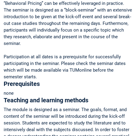
“Behavioral Pricing” can be effectively leveraged in practice.
The seminar is designed as a “block-seminar” with an extensive
introduction to be given at the kick-off event and several break-
out case studies throughout the remaining days. Furthermore,
participants will individually focus on a specific topic which
they research, elaborate and present in the course of the
seminar.
Participation at all dates is a prerequisite for successfully
participating in the seminar. Please check the seminar dates
which will be made available via TUMonline before the
semester starts.
Prerequisites
none
Teaching and learning methods
The module is designed as a seminar. The goals, format, and
content of the seminar will be introduced during the kick-off
session. Students are expected to study the literature and to
intensively deal with the subjects discussed. In order to foster