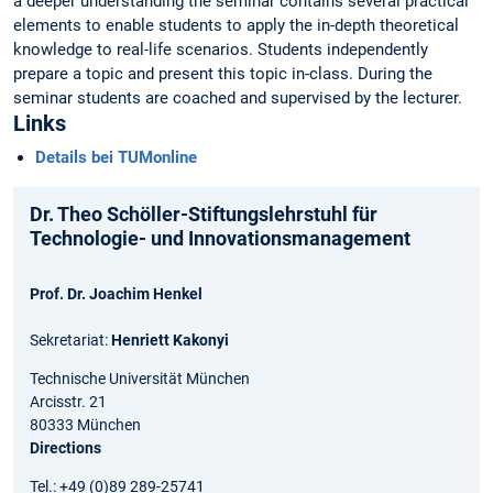
a deeper understanding the seminar contains several practical
elements to enable students to apply the in-depth theoretical
knowledge to real-life scenarios. Students independently
prepare a topic and present this topic in-class. During the
seminar students are coached and supervised by the lecturer.
Links
Details bei TUMonline
Dr. Theo Schöller-Stiftungslehrstuhl für
Technologie- und Innovationsmanagement
Prof. Dr. Joachim Henkel
Sekretariat:
Henriett Kakonyi
Technische Universität München
Arcisstr. 21
80333 München
Directions
Tel.: +49 (0)89 289-25741