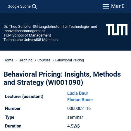
Menü
Google Suche
Dr. Theo Schöller-Stiftungslehrstuhl für Technologie- und
Innovationsmanagement
TUM School of Management
Technische Universität München
Home
Teaching
Courses
Behavioral Pricing
Behavioral Pricing: Insights, Methods
and Strategy (WI001090)
Lucia Baur
Lecturer (assistant)
Florian Bauer
Number
0000002116
Type
seminar
Duration
4
SWS