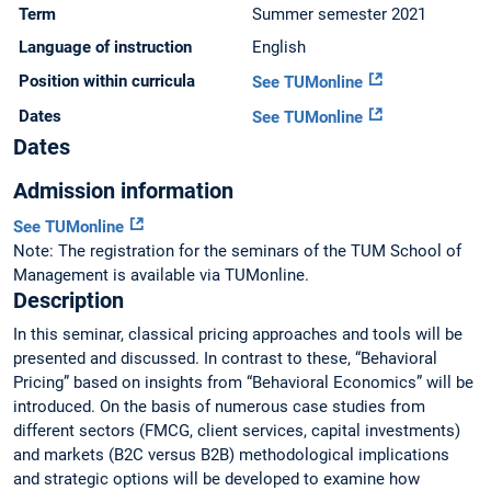
Term
Summer semester 2021
Language of instruction
English
Position within curricula
See TUMonline
Dates
See TUMonline
Dates
Admission information
See TUMonline
Note: The registration for the seminars of the TUM School of
Management is available via TUMonline.
Description
In this seminar, classical pricing approaches and tools will be
presented and discussed. In contrast to these, “Behavioral
Pricing” based on insights from “Behavioral Economics” will be
introduced. On the basis of numerous case studies from
different sectors (FMCG, client services, capital investments)
and markets (B2C versus B2B) methodological implications
and strategic options will be developed to examine how