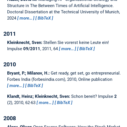
Structure in The Between Times of Artificial Intelligence.
Doctoral Dissertation at the Technical University of Munich,
2024
more…
BibTeX
2011
Kleinknecht, Sven:
Stellen Sie vorerst keine Leute ein!
Impulse
09/2011
, 2011, 64
more…
BibTeX
2010
Bryant, P.; Milanov, H.:
Get ready, get set, go entrepreneurial.
Forbes India (forbesindia.com), 2010, Online publication
more…
BibTeX
Klandt, Heinz; Kleinknecht, Sven:
Schon bereit?
Impulse
2
(2), 2010, 62-63
more…
BibTeX
2008
Alexy, Oliver:
Open-Source Software: How the Stock Market