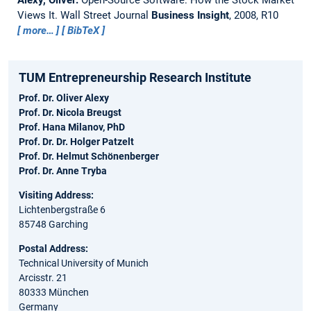
Views It.
Wall Street Journal
Business Insight
, 2008, R10
more…
BibTeX
TUM Entrepreneurship Research Institute
Prof. Dr. Oliver Alexy
Prof. Dr. Nicola Breugst
Prof. Hana Milanov, PhD
Prof. Dr. Dr. Holger Patzelt
Prof. Dr. Helmut Schönenberger
Prof. Dr. Anne Tryba
Visiting Address:
Lichtenbergstraße 6
85748 Garching
Postal Address:
Technical University of Munich
Arcisstr. 21
80333 München
Germany