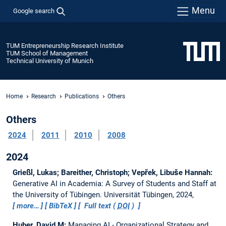
Menu
Google search
TUM Entrepreneurship Research Institute
TUM School of Management
Technical University of Munich
Home
Research
Publications
Others
Others
2024
2011
2010
2008
2024
Grießl, Lukas; Bareither, Christoph; Vepřek, Libuše Hannah:
Generative AI in Academia: A Survey of Students and Staff at
the University of Tübingen.
Universität Tübingen, 2024,
more…
BibTeX
Full text (
DOI
)
Huber, David M:
Managing AI - Organizational Strategy and